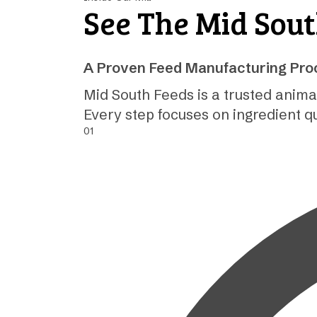
See The Mid Sou
A Proven Feed Manufacturing Proc
Mid South Feeds is a trusted anima
Every step focuses on ingredient q
01