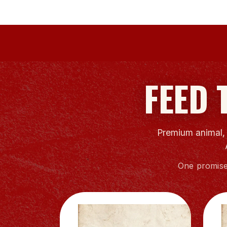
FEED 
Premium animal, l
One promise