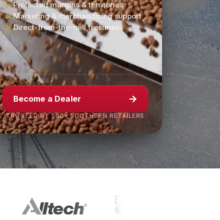
Protected margins & territories
Marketing & merchandising support
Direct-from-the-mill freshness
→
Become a Dealer
TRUSTED BY 500+ SOUTHERN RETAILERS