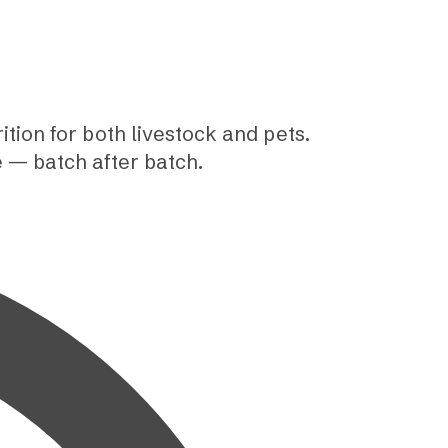
tion for both livestock and pets.
e — batch after batch.