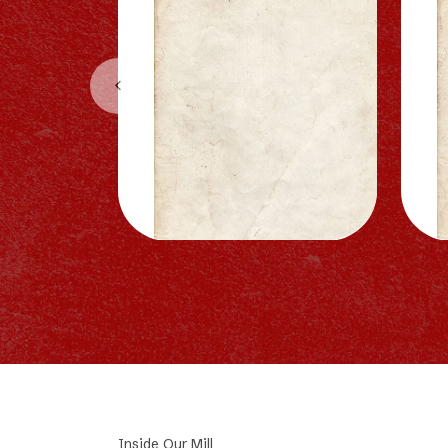
Inside Our Mill