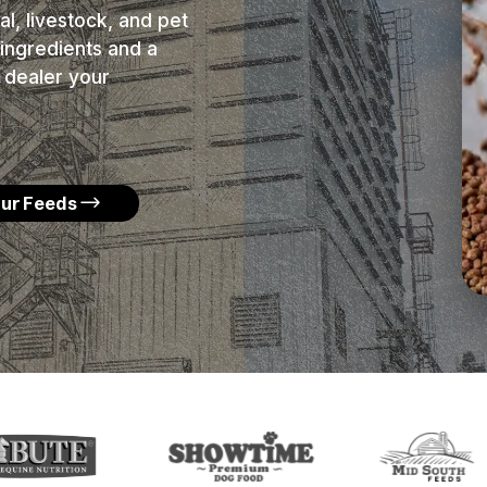
l, livestock, and pet
ingredients and a
 dealer your
Our Feeds