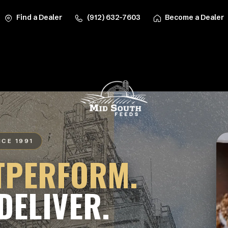
Find a Dealer
(912) 632-7603
Become a Dealer
NCE 1991
TPERFORM.
DELIVER.