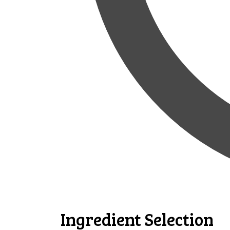
Ingredient Selection