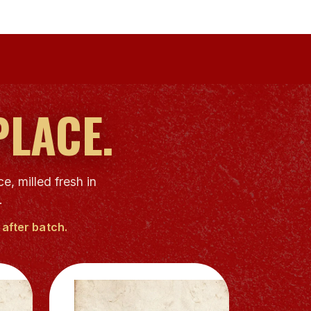
PLACE.
e, milled fresh in
.
after batch.