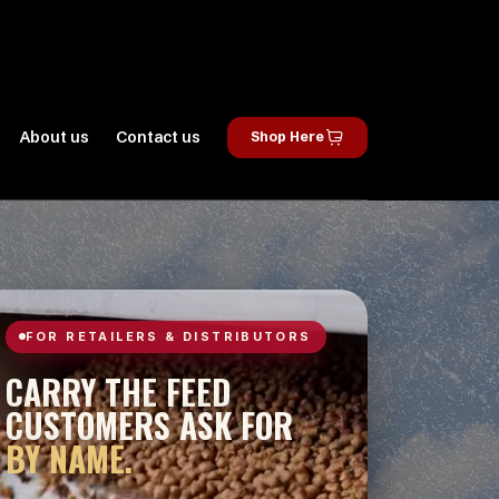
About us
Contact us
Shop Here
FOR RETAILERS & DISTRIBUTORS
CARRY THE FEED
CUSTOMERS ASK FOR
BY NAME.