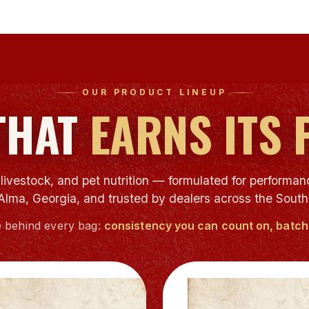
OUR PRODUCT LINEUP
THAT
EARNS ITS 
ivestock, and pet nutrition — formulated for performanc
Alma, Georgia, and trusted by dealers across the South
 behind every bag:
consistency you can count on, batch 