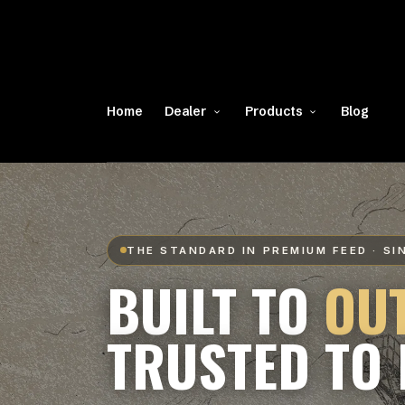
Home
Dealer
Products
Blog
THE STANDARD IN PREMIUM FEED · SI
BUILT TO
OU
TRUSTED TO 