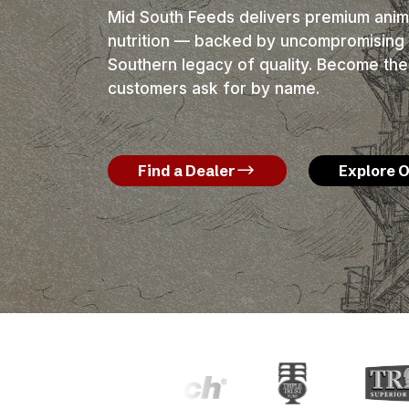
Mid South Feeds delivers premium anima
nutrition — backed by uncompromising 
Southern legacy of quality. Become the
customers ask for by name.
Find a Dealer
Explore 