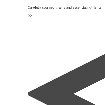
Carefully sourced grains and essential nutrients 
02