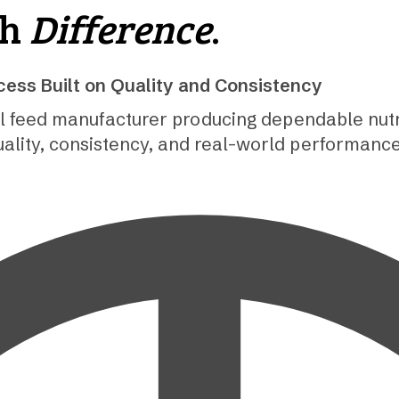
th
Difference
.
ess Built on Quality and Consistency
l feed manufacturer producing dependable nutri
uality, consistency, and real-world performanc