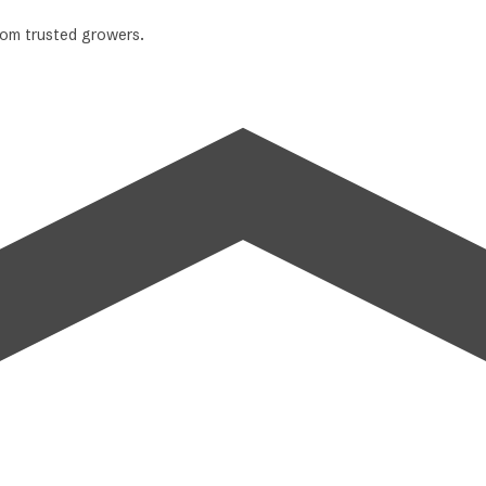
from trusted growers.